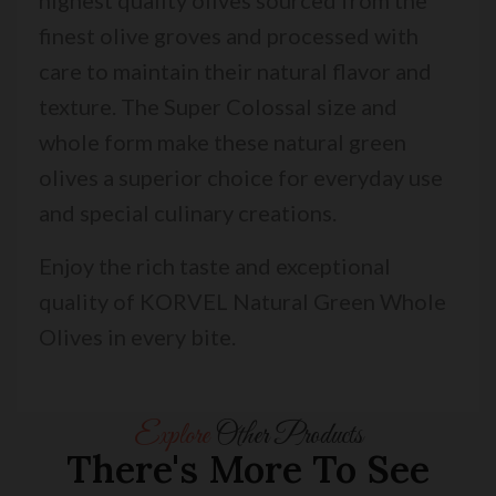
finest olive groves and processed with
care to maintain their natural flavor and
texture. The Super Colossal size and
whole form make these natural green
olives a superior choice for everyday use
and special culinary creations.
Enjoy the rich taste and exceptional
quality of KORVEL Natural Green Whole
Olives in every bite.
Explore
Other Products
There's More To See