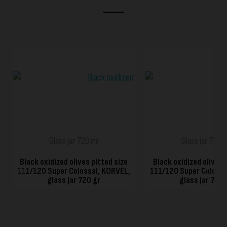
QUICK VIEW
QUICK VIEW
Glass jar 720 ml
Glass jar 720 
Black oxidized olives pitted size
Black oxidized olives 
111/120 Super Colossal, KORVEL,
111/120 Super Colossa
glass jar 720 gr
glass jar 720 