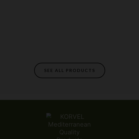
SEE ALL PRODUCTS