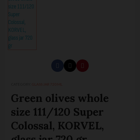
CATEGORY
GLASS JAR 720 ML
Green olives whole
size 111/120 Super
Colossal, KORVEL,
glass jar 720 gr