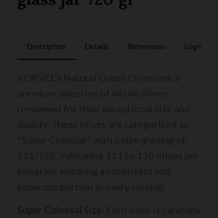
Description
Details
References
Logistics
KORVEL's Natural Green Olives are a
premium selection of whole olives
renowned for their exceptional size and
quality. These olives are categorized as
"Super Colossal" with a size grading of
111/120, indicating 111 to 120 olives per
kilogram, ensuring a consistent and
generous portion in every serving.
Super Colossal Size
: Each olive is carefully