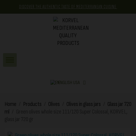
DISCOVER THE AUTHENTIC TASTE OF MEDITERRANEAN CUISINE
ENGLISH USA
Home
Products
Olives
Olives in glass jars
Glass jar 720
ml
Green olives whole size 111/120 Super Colossal, KORVEL,
glass jar 720 gr