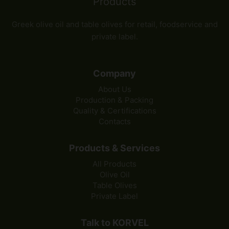
Greek olive oil and table olives for retail, foodservice and
private label.
Company
About Us
Production & Packing
Quality & Certifications
Contacts
Products & Services
All Products
Olive Oil
Table Olives
Private Label
Talk to KORVEL