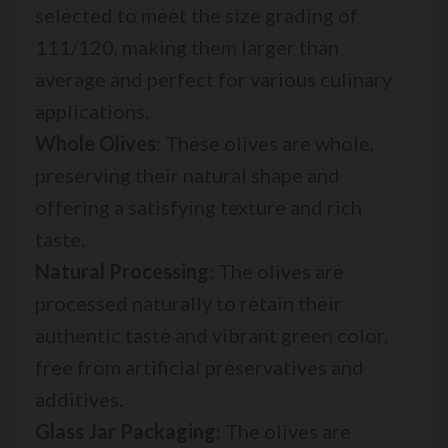
selected to meet the size grading of
111/120, making them larger than
average and perfect for various culinary
applications.
Whole Olives
: These olives are whole,
preserving their natural shape and
offering a satisfying texture and rich
taste.
Natural Processing
: The olives are
processed naturally to retain their
authentic taste and vibrant green color,
free from artificial preservatives and
additives.
Glass Jar Packaging
: The olives are