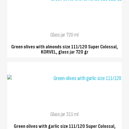
QUICK VIEW
Glass jar 720 ml
Green olives with almonds size 111/120 Super Colossal,
KORVEL, glass jar 720 gr
QUICK VIEW
Glass jar 315 ml
Green olives with garlic size 111/120 Super Colossal,