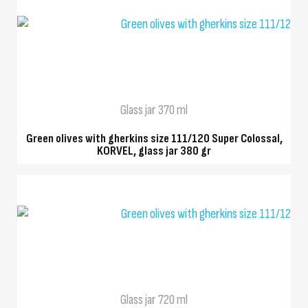
QUICK VIEW
Glass jar 370 ml
Green olives with gherkins size 111/120 Super Colossal,
KORVEL, glass jar 380 gr
QUICK VIEW
Glass jar 720 ml