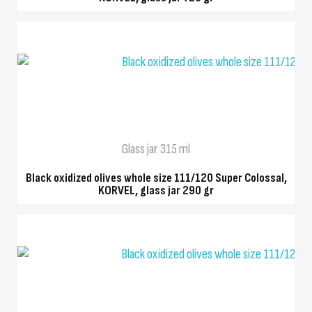
QUICK VIEW
Glass jar 315 ml
Black oxidized olives whole size 111/120 Super Colossal,
KORVEL, glass jar 290 gr
QUICK VIEW