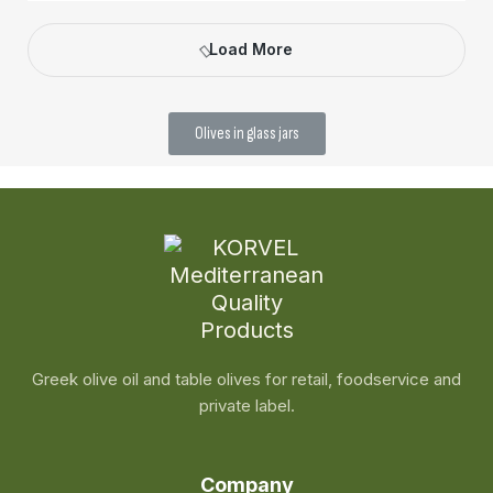
Load More
Olives in glass jars
Greek olive oil and table olives for retail, foodservice and
private label.
Company