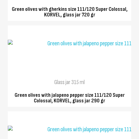
Green olives with gherkins size 111/120 Super Colossal,
KORVEL, glass jar 720 gr
QUICK VIEW
Glass jar 315 ml
Green olives with jalapeno pepper size 111/120 Super
Colossal, KORVEL, glass jar 290 gr