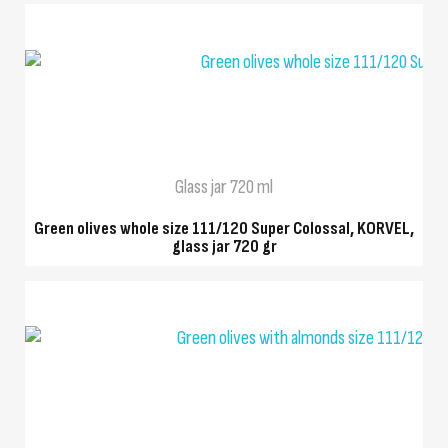
QUICK VIEW
Glass jar 720 ml
Green olives whole size 111/120 Super Colossal, KORVEL,
glass jar 720 gr
QUICK VIEW