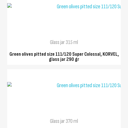
QUICK VIEW
Glass jar 315 ml
Green olives pitted size 111/120 Super Colossal, KORVEL,
glass jar 290 gr
QUICK VIEW
Glass jar 370 ml