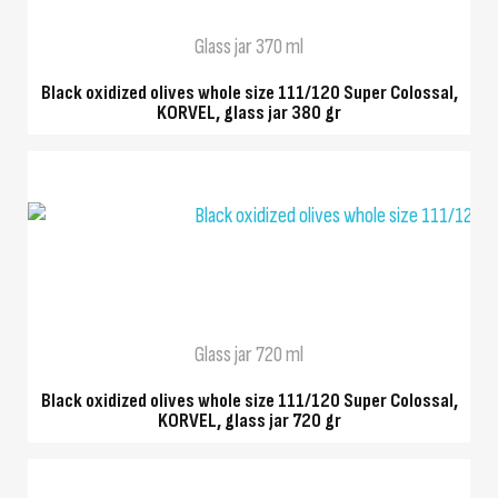
Glass jar 370 ml
Black oxidized olives whole size 111/120 Super Colossal,
KORVEL, glass jar 380 gr
QUICK VIEW
Glass jar 720 ml
Black oxidized olives whole size 111/120 Super Colossal,
KORVEL, glass jar 720 gr