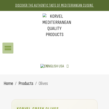
DISCOVER THE AUTHENTIC TASTE OF MEDITERRANEAN CUISINE
ENGLISH USA
Home
Products
Olives
KORVEL GREEK OLIVES