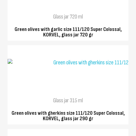
Glass jar 720 ml
Green olives with garlic size 111/120 Super Colossal,
KORVEL, glass jar 720 gr
QUICK VIEW
Glass jar 315 ml
Green olives with gherkins size 111/120 Super Colossal,
KORVEL, glass jar 290 gr