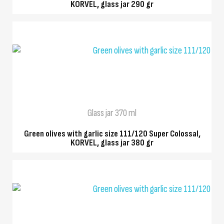
KORVEL, glass jar 290 gr
QUICK VIEW
Glass jar 370 ml
Green olives with garlic size 111/120 Super Colossal,
KORVEL, glass jar 380 gr
QUICK VIEW