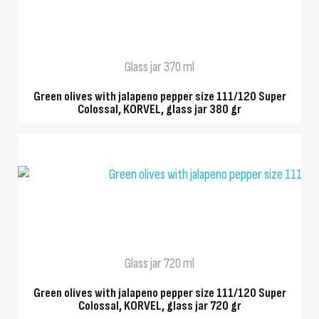
QUICK VIEW
Glass jar 370 ml
Green olives with jalapeno pepper size 111/120 Super
Colossal, KORVEL, glass jar 380 gr
QUICK VIEW
Glass jar 720 ml
Green olives with jalapeno pepper size 111/120 Super
Colossal, KORVEL, glass jar 720 gr