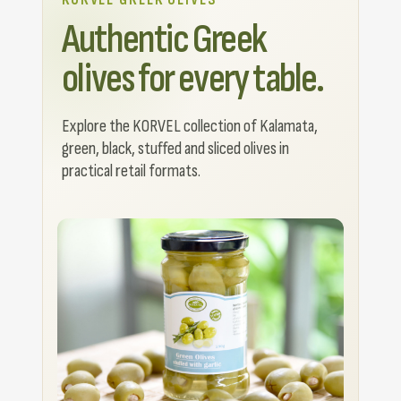
Authentic Greek
olives for every table.
Explore the KORVEL collection of Kalamata,
green, black, stuffed and sliced olives in
practical retail formats.