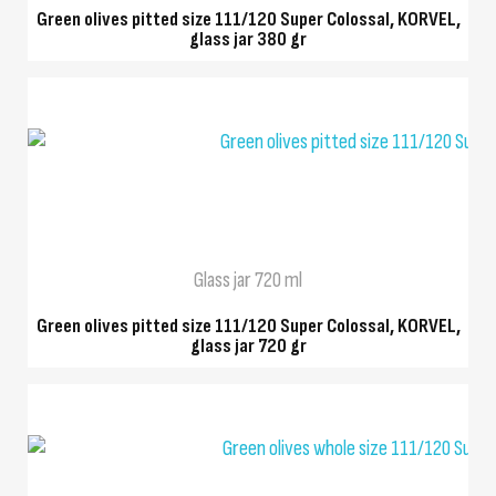
Green olives pitted size 111/120 Super Colossal, KORVEL,
glass jar 380 gr
QUICK VIEW
Glass jar 720 ml
Green olives pitted size 111/120 Super Colossal, KORVEL,
glass jar 720 gr
QUICK VIEW