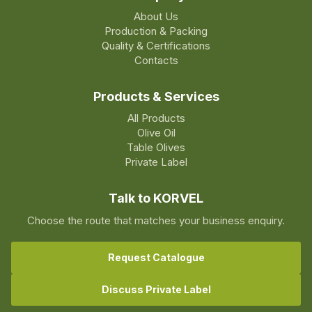
About Us
Production & Packing
Quality & Certifications
Contacts
Products & Services
All Products
Olive Oil
Table Olives
Private Label
Talk to KORVEL
Choose the route that matches your business enquiry.
Request Catalogue
Discuss Private Label