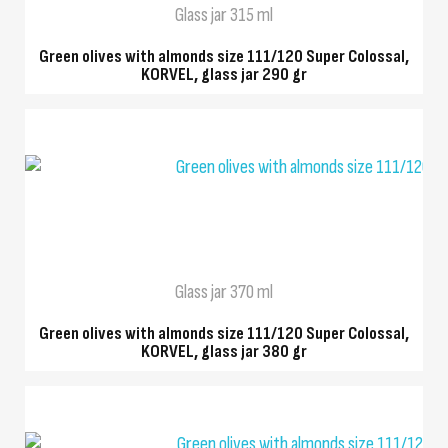
Glass jar 315 ml
Green olives with almonds size 111/120 Super Colossal,
KORVEL, glass jar 290 gr
QUICK VIEW
Glass jar 370 ml
Green olives with almonds size 111/120 Super Colossal,
KORVEL, glass jar 380 gr