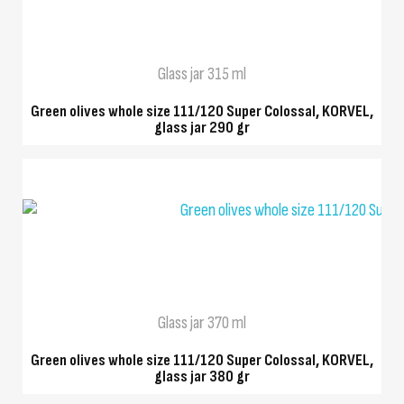
Glass jar 315 ml
Green olives whole size 111/120 Super Colossal, KORVEL,
glass jar 290 gr
QUICK VIEW
Glass jar 370 ml
Green olives whole size 111/120 Super Colossal, KORVEL,
glass jar 380 gr