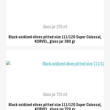
QUICK VIEW
Glass jar 370 ml
Black oxidized olives pitted size 111/120 Super Colossal,
KORVEL, glass jar 380 gr
QUICK VIEW
Glass jar 720 ml
Black oxidized olives pitted size 111/120 Super Colossal,
KORVEL, glass jar 720 gr