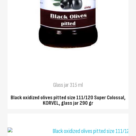
QUICK VIEW
Glass jar 315 ml
Black oxidized olives pitted size 111/120 Super Colossal,
KORVEL, glass jar 290 gr