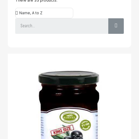
There are 33 products.