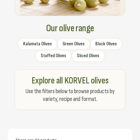
Our olive range
Kalamata Olives
Green Olives
Black Olives
Stuffed Olives
Sliced Olives
Explore all KORVEL olives
Use the filters below to browse products by
variety, recipe and format.